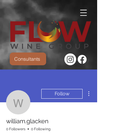
Consultants
More actions
Follow
william.glacken
william.glacken
0 Followers
0 Following