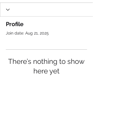
Profile
Join date: Aug 21, 2025
There’s nothing to show
here yet
When this member adds info about
themselves, you’ll see it here.
See Flow Pros in Action and
Follow Us: